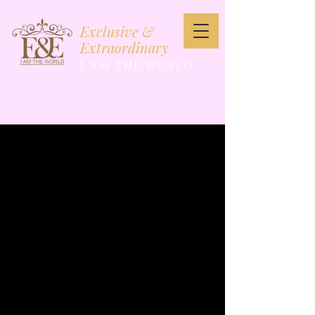
Exclusive &
Extraordinary
I AM THE WORLD