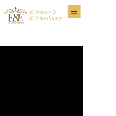
Exclusive &
Extraordinary
I AM THE WORLD