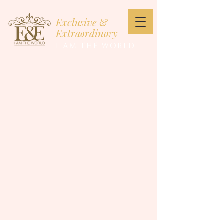
Exclusive &
Extraordinary
I AM THE WORLD