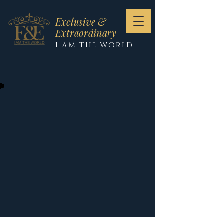
Exclusive &
Extraordinary
I AM THE WORLD