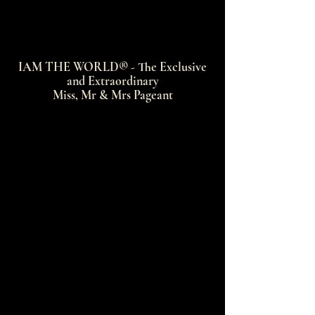
IAM THE WORLD® - The Exclusive
and Extraordinary
Miss, Mr & Mrs Pageant