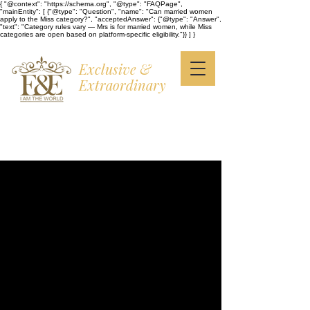
{ "@context": "https://schema.org", "@type": "FAQPage",
"mainEntity": [ {"@type": "Question", "name": "Can married women
apply to the Miss category?", "acceptedAnswer": {"@type": "Answer",
"text": "Category rules vary — Mrs is for married women, while Miss
categories are open based on platform-specific eligibility."}} ] }
Exclusive &
Extraordinary
I AM THE WORLD