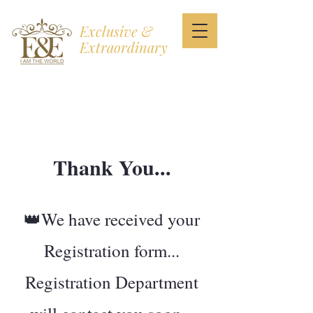
Exclusive &
Extraordinary
I AM THE WORLD
Thank You...
👑We have received your
Registration form...
Registration Department