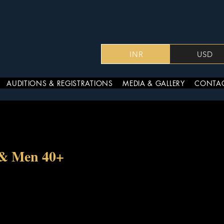
INR
USD
AUDITIONS & REGISTRATIONS
MEDIA & GALLERY
CONTAC
 & Men 40+