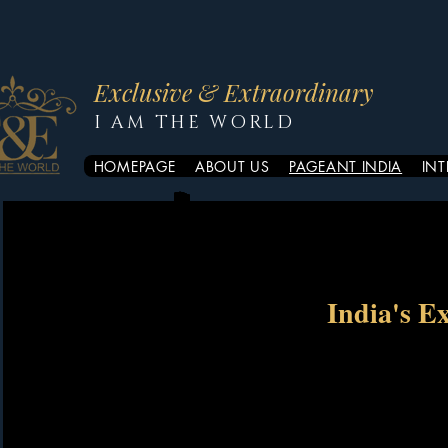
Exclusive & Extraordinary
I AM THE WORLD
HOMEPAGE
ABOUT US
PAGEANT INDIA
IN
India's E