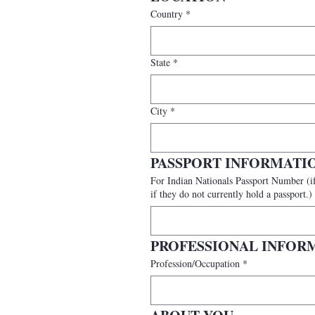
Country
*
State
*
City
*
PASSPORT INFORMATI
For Indian Nationals Passport Number (if available) (International participants should provide a valid passport number. India
if they do not currently hold a passport.)
PROFESSIONAL INFOR
Profession/Occupation
*