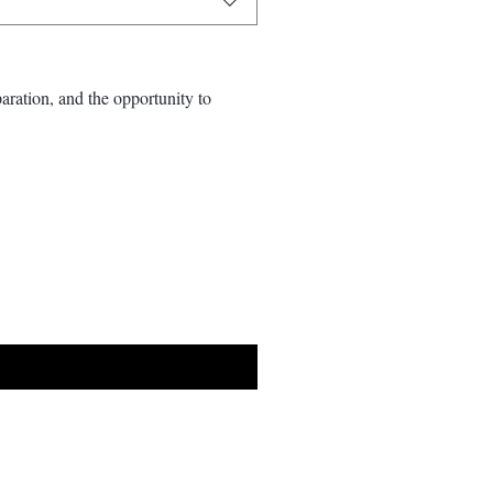
aration, and the opportunity to 