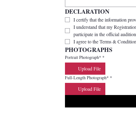
DECLARATION
I certify that the information pro
I understand that my Registration
participate in the official audition
I agree to the Terms & Condition
PHOTOGRAPHS
Portrait Photograph*
*
Upload File
Full-Length Photograph*
*
Upload File