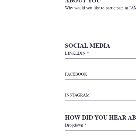
ABOUT YOU
Why would you like to participate i
SOCIAL MEDIA
LINKEDIN
*
FACEBOOK
INSTAGRAM
HOW DID YOU HEAR AB
Dropdown
*