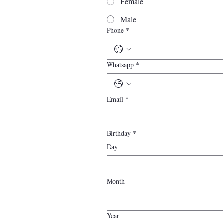
Female
Male
Phone
*
Whatsapp
*
Email
*
Birthday
*
Day
Month
Year