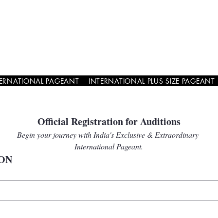
TERNATIONAL PAGEANT
INTERNATIONAL PLUS SIZE PAGEANT
Official Registration for Auditions
Begin your journey with India's Exclusive & Extraordinary 
International Pageant.
ON