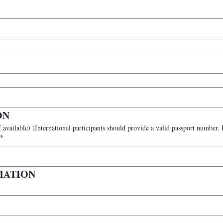
ON
n participants may leave this blank
*
MATION