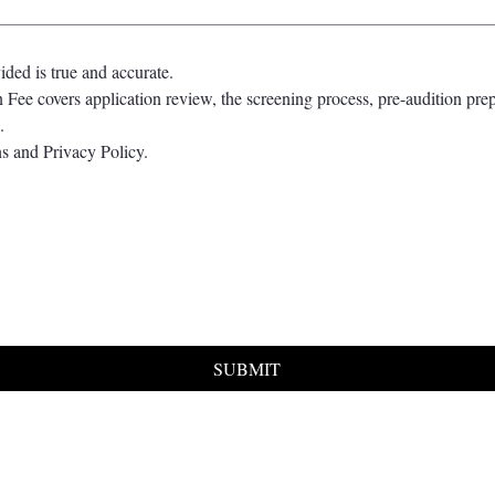
vided is true and accurate.
 Fee covers application review, the screening process, pre-audition prep
.
s and Privacy Policy.
SUBMIT