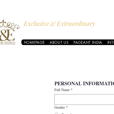
Exclusive & Extraordinary
I AM THE WORLD
HOMEPAGE
ABOUT US
PAGEANT INDIA
IN
PERSONAL INFORMATI
Full Name
*
Gender
*