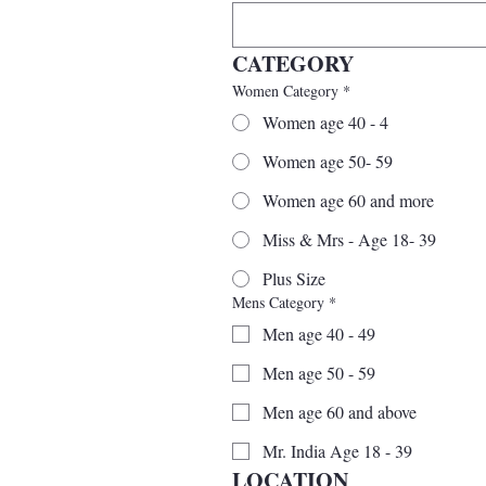
CATEGORY
Women Category
*
Women age 40 - 4
Women age 50- 59
Women age 60 and more
Miss & Mrs - Age 18- 39
Plus Size
Mens Category
*
Men age 40 - 49
Men age 50 - 59
Men age 60 and above
Mr. India Age 18 - 39
LOCATION