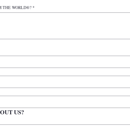
n IAM THE WORLD®?
*
OUT US?