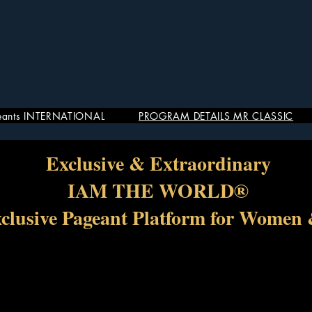
eants INTERNATIONAL
PROGRAM DETAILS MR CLASSIC
Exclusive & Extraordinary
IAM THE WORLD®
xclusive Pageant Platform for Women