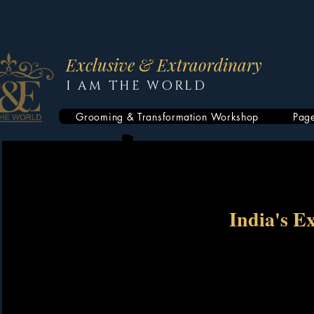
Exclusive & Extraordinary
I AM THE WORLD
Grooming & Transformation Workshop
Pag
India's E