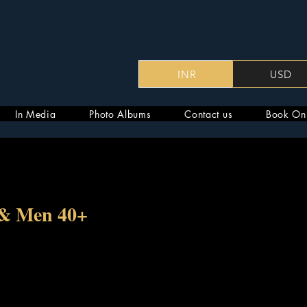
INR
USD
In Media
Photo Albums
Contact us
Book On
 & Men 40+