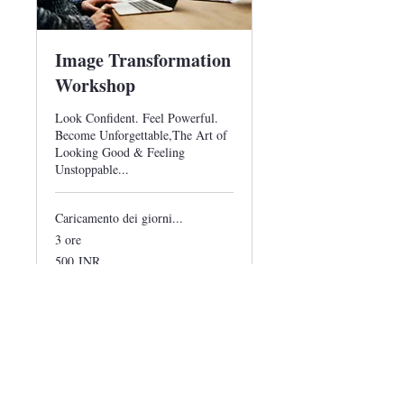
Image Transformation
Workshop
Look Confident. Feel Powerful.
Become Unforgettable,The Art of
Looking Good & Feeling
Unstoppable...
Caricamento dei giorni...
3 ore
500
500 INR
rupie
indiane
Prenota