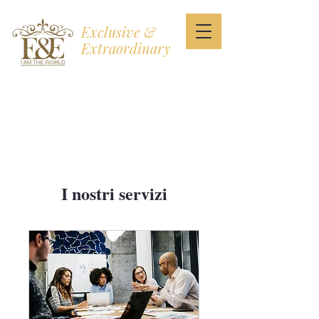
Exclusive &
Extraordinary
I AM THE WORLD
I nostri servizi