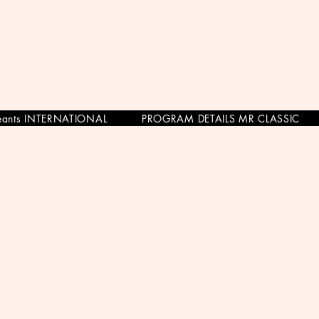
eants INTERNATIONAL
PROGRAM DETAILS MR CLASSIC