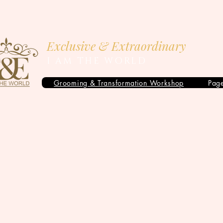
Exclusive & Extraordinary
I AM THE WORLD
Grooming & Transformation Workshop
Pag