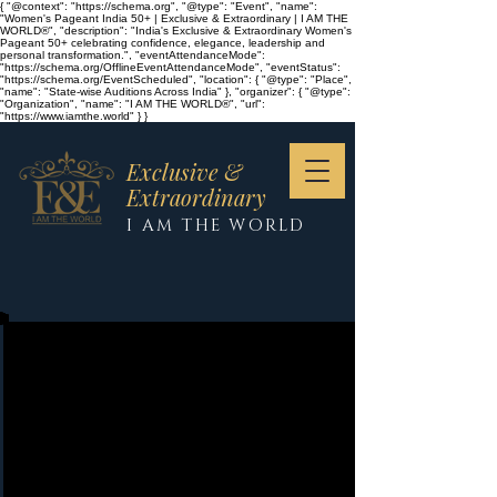
{ "@context": "https://schema.org", "@type": "Event", "name":
"Women's Pageant India 50+ | Exclusive & Extraordinary | I AM THE
WORLD®", "description": "India's Exclusive & Extraordinary Women's
Pageant 50+ celebrating confidence, elegance, leadership and
personal transformation.", "eventAttendanceMode":
"https://schema.org/OfflineEventAttendanceMode", "eventStatus":
"https://schema.org/EventScheduled", "location": { "@type": "Place",
"name": "State-wise Auditions Across India" }, "organizer": { "@type":
"Organization", "name": "I AM THE WORLD®", "url":
"https://www.iamthe.world" } }
Exclusive &
Extraordinary
I AM THE WORLD