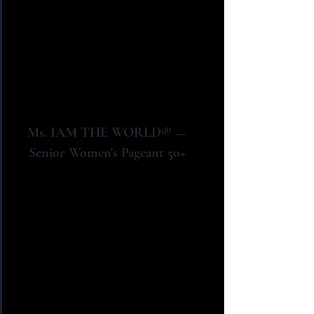
Ms. IAM THE WORLD® —
Senior Women's Pageant 50+