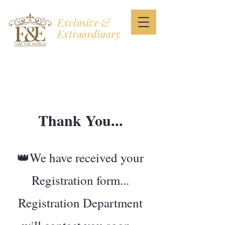
Exclusive &
Extraordinary
I AM THE WORLD
Thank You...
👑We have received your
Registration form...
Registration Department