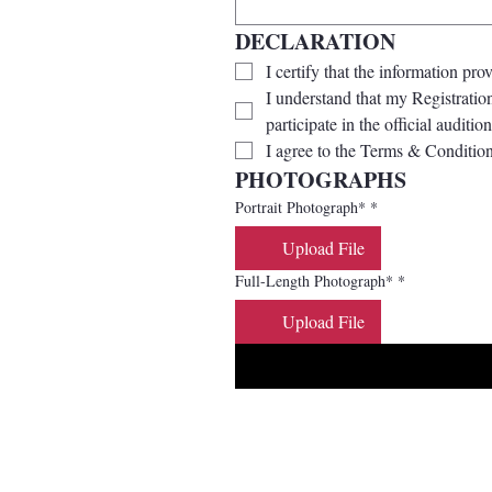
DECLARATION
I certify that the information pro
I understand that my Registration
participate in the official audition
I agree to the Terms & Condition
PHOTOGRAPHS
Portrait Photograph*
*
Upload File
Full-Length Photograph*
*
Upload File