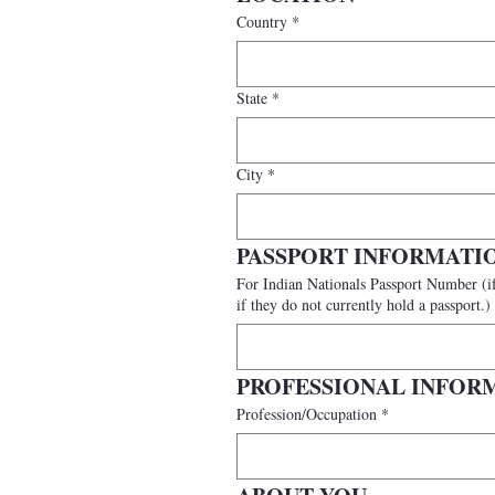
Country
*
State
*
City
*
PASSPORT INFORMATI
For Indian Nationals Passport Number (if available) (International participants should provide a valid passport number. India
if they do not currently hold a passport.)
PROFESSIONAL INFOR
Profession/Occupation
*