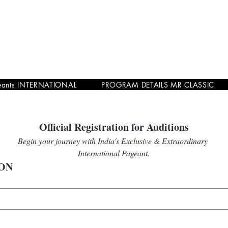
eants INTERNATIONAL
PROGRAM DETAILS MR CLASSIC
Official Registration for Auditions
Begin your journey with India's Exclusive & Extraordinary 
International Pageant.
ON