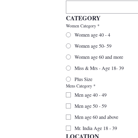
CATEGORY
Women Category
*
Women age 40 - 4
Women age 50- 59
Women age 60 and more
Miss & Mrs - Age 18- 39
Plus Size
Mens Category
*
Men age 40 - 49
Men age 50 - 59
Men age 60 and above
Mr. India Age 18 - 39
LOCATION