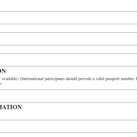
ON
n participants may leave this blank
*
MATION