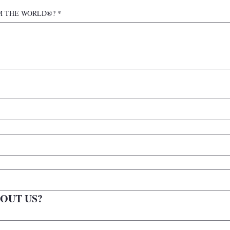
n IAM THE WORLD®?
*
OUT US?