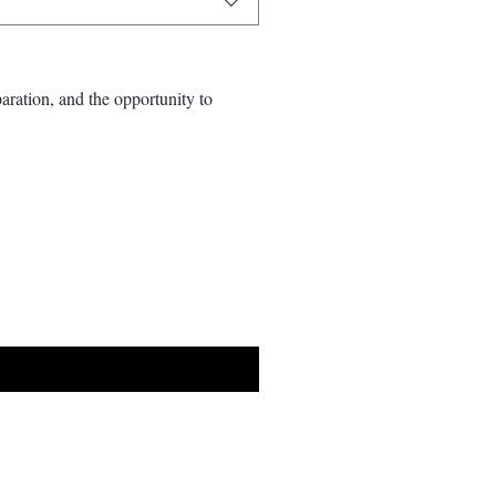
aration, and the opportunity to 