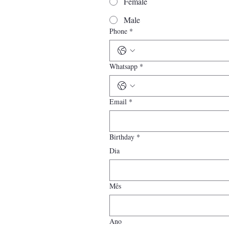
Female
Male
Phone
*
Whatsapp
*
Email
*
Birthday
*
Dia
Mês
Ano