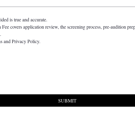
vided is true and accurate.
 Fee covers application review, the screening process, pre-audition prep
.
s and Privacy Policy.
SUBMIT