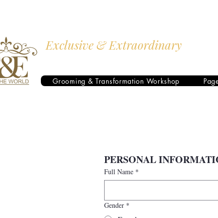
Exclusive & Extraordinary
I AM THE WORLD
Grooming & Transformation Workshop
Pag
PERSONAL INFORMATI
Full Name
*
Gender
*