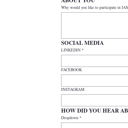
ABOUT YOU
Why would you like to participate i
SOCIAL MEDIA
LINKEDIN
*
FACEBOOK
INSTAGRAM
HOW DID YOU HEAR AB
Dropdown
*