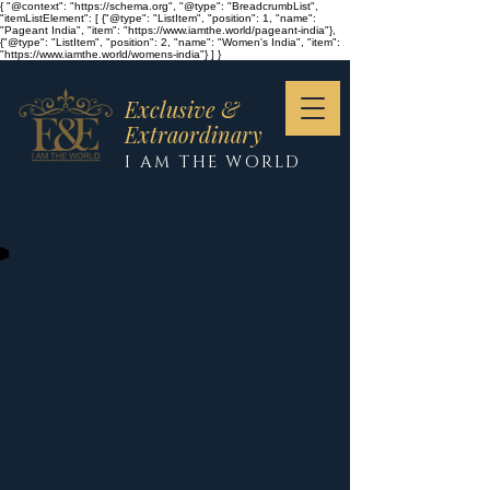
{ "@context": "https://schema.org", "@type": "BreadcrumbList",
"itemListElement": [ {"@type": "ListItem", "position": 1, "name":
"Pageant India", "item": "https://www.iamthe.world/pageant-india"},
{"@type": "ListItem", "position": 2, "name": "Women's India", "item":
"https://www.iamthe.world/womens-india"} ] }
Exclusive &
Extraordinary
I AM THE WORLD