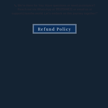
📞 We're Here for You: Have questions or need assistance?
9910504831
Reach out via WhatsApp at
or email us at
support@iamthe.world
. Let's embark on this journey together!"
Refund Policy