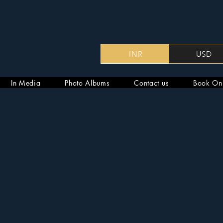
INR
USD
In Media
Photo Albums
Contact us
Book On