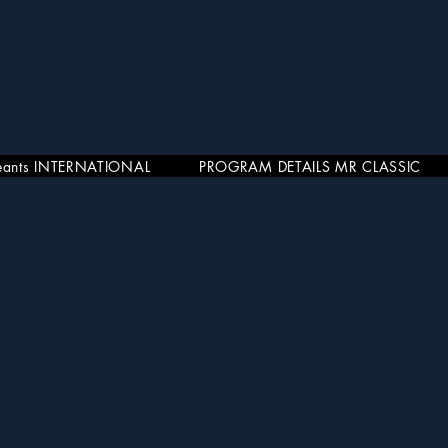
eants INTERNATIONAL
PROGRAM DETAILS MR CLASSIC