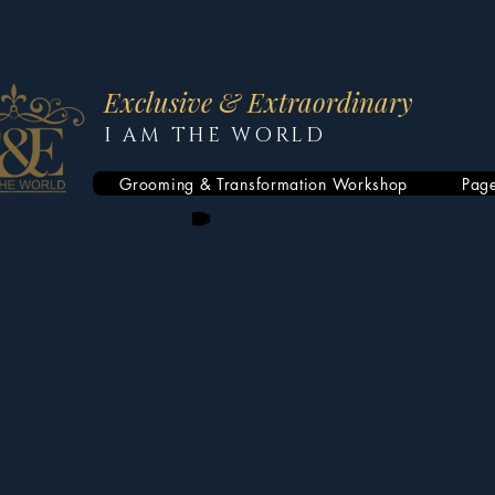
Exclusive & Extraordinary
I AM THE WORLD
Grooming & Transformation Workshop
Pag