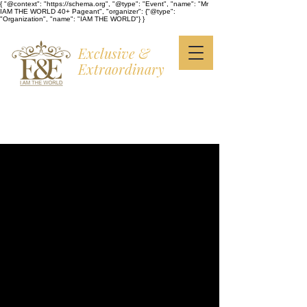
{ "@context": "https://schema.org", "@type": "Event", "name": "Mr
IAM THE WORLD 40+ Pageant", "organizer": {"@type":
"Organization", "name": "IAM THE WORLD"} }
Exclusive &
Extraordinary
I AM THE WORLD