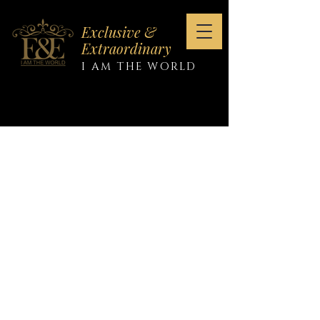
Exclusive &
Extraordinary
I AM THE WORLD