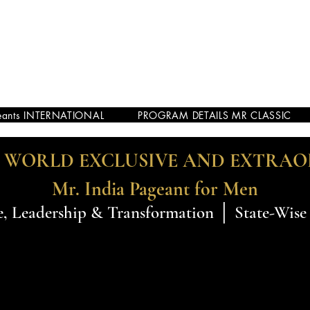
eants INTERNATIONAL
PROGRAM DETAILS MR CLASSIC
E WORLD EXCLUSIVE AND EXTRA
Mr. India Pageant for Men
, Leadership & Transformation │ State-Wise 