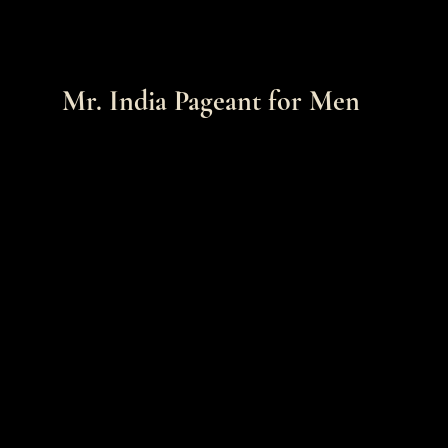
Mr. India Pageant for Men