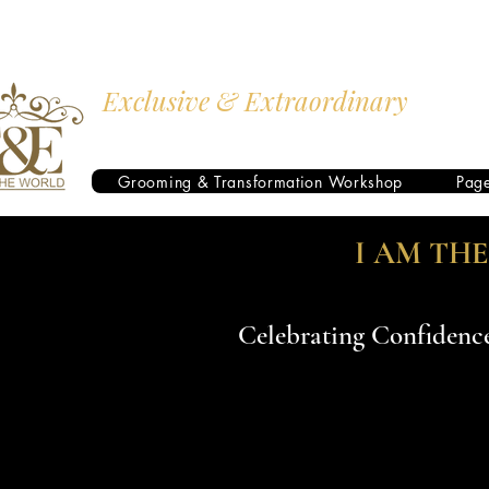
Exclusive & Extraordinary
I AM THE WORLD
Grooming & Transformation Workshop
Pag
I AM TH
Celebrating Confidence