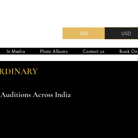
INR
USD
In Media
Photo Albums
Contact us
Book On
ORDINARY
Auditions Across India